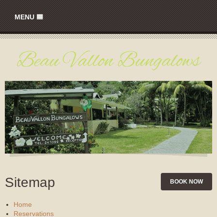
MENU
HOME
RATES
GALLERY
LOCATION
CONTACT
Sitemap
BOOK NOW
Home
Reservations