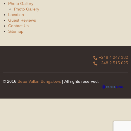
Photo Gallery
Photo Gallery
Location
Guest Reviews
Contact Us
Sitemap
+248 4 247 382
+248 2 515 025
© 2016
Beau Vallon Bungalows
| All rights reserved.