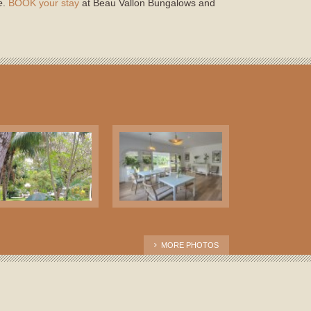
e
.
BOOK your stay
at Beau Vallon Bungalows and
MORE PHOTOS