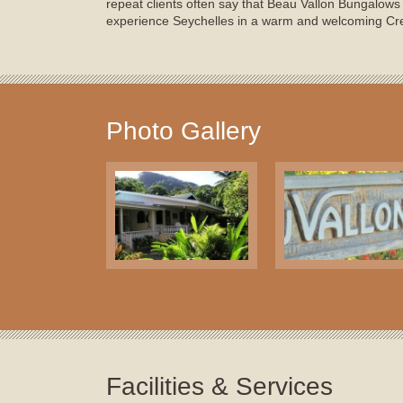
repeat clients often say that Beau Vallon Bungalows 
experience Seychelles in a warm and welcoming Cr
Photo Gallery
Facilities & Services