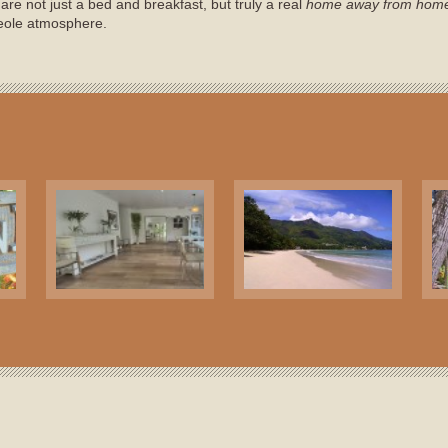
are not just a bed and breakfast, but truly a real
home away from hom
eole atmosphere.