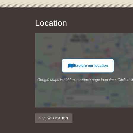
Location
Explore our location
Google Maps is hidden to reduce page load time. Click to v
VIEW LOCATION