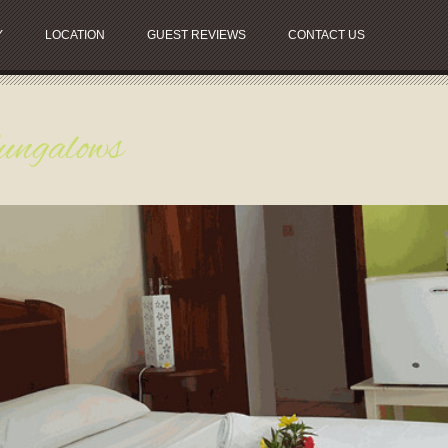
Y
LOCATION
GUEST REVIEWS
CONTACT US