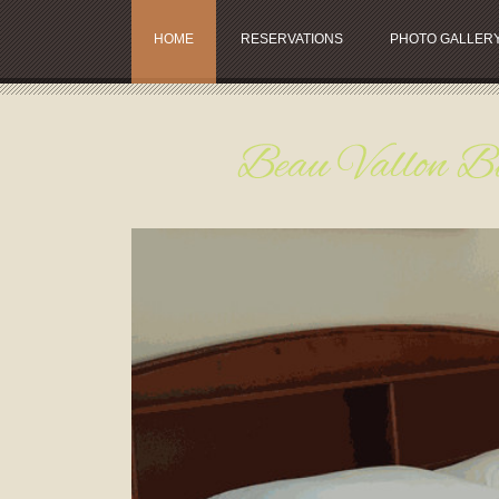
HOME
RESERVATIONS
PHOTO GALLER