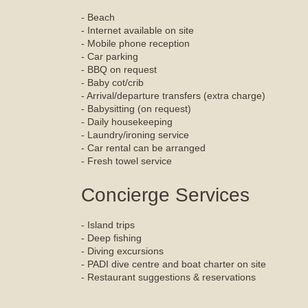
- Beach
- Internet available on site
- Mobile phone reception
- Car parking
- BBQ on request
- Baby cot/crib
- Arrival/departure transfers (extra charge)
- Babysitting (on request)
- Daily housekeeping
- Laundry/ironing service
- Car rental can be arranged
- Fresh towel service
Concierge Services
- Island trips
- Deep fishing
- Diving excursions
- PADI dive centre and boat charter on site
- Restaurant suggestions & reservations