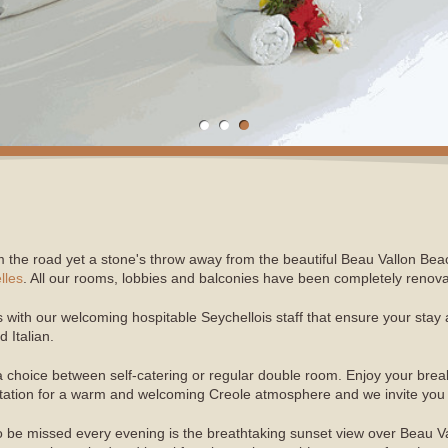
 the road yet a stone's throw away from the beautiful Beau Vallon Bea
lles
. All our rooms, lobbies and balconies have been completely renov
als with our welcoming hospitable Seychellois staff that ensure your st
 Italian.
a choice between self-catering or regular double room. Enjoy your break
tation for a warm and welcoming Creole atmosphere and we invite you to
o be missed every evening is the breathtaking sunset view over Beau 