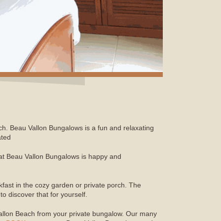
ch. Beau Vallon Bungalows is a fun and relaxating
ated
ay at Beau Vallon Bungalows is happy and
fast in the cozy garden or private porch. The
 discover that for yourself.
Vallon Beach from your private bungalow. Our many