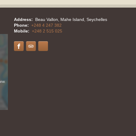
Address:
Beau Vallon, Mahe Island, Seychelles
Phone:
+248 4 247 382
Mobile:
+248 2 515 025
iew.