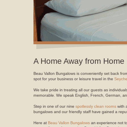
A Home Away from Home
Beau Vallon Bungalows is conveniently set back from
spot for your business or leisure travel in the
Seyche
We take pride in treating all our guests as individu
memorable. We speak English, French, German, and
Step in one of our nine
spotlessly clean rooms
with 
bungalows and our friendly staff have gained a repu
Here at
Beau Vallon Bungalows
an experience not t